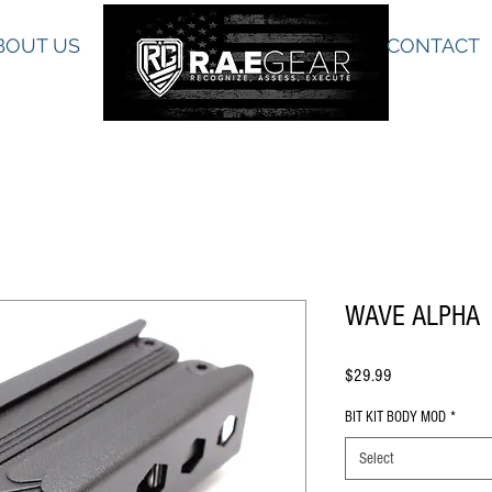
BOUT US
CONTACT
WAVE ALPHA
Price
$29.99
BIT KIT BODY MOD
*
Select