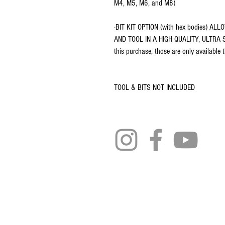
M4, M5, M6, and M8)
-BIT KIT OPTION (with hex bodies) 
AND TOOL IN A HIGH QUALITY, ULTRA SL
this purchase, those are only available
TOOL & BITS NOT INCLUDED