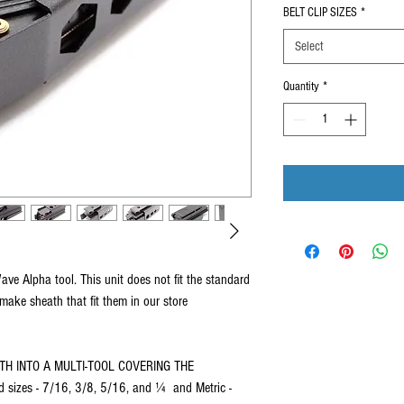
BELT CLIP SIZES
*
Select
Quantity
*
e Alpha tool. This unit does not fit the standard
ke sheath that fit them in our store
TH INTO A MULTI-TOOL COVERING THE
izes - 7/16, 3/8, 5/16, and ¼ and Metric -