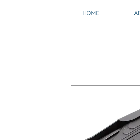
HOME
A