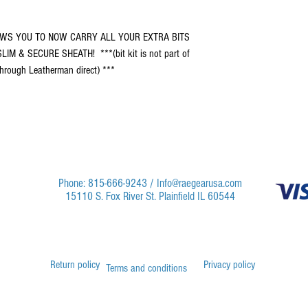
ALLOWS YOU TO NOW CARRY ALL YOUR EXTRA BITS
IM & SECURE SHEATH! ***(bit kit is not part of
 through Leatherman direct) ***
Phone: 815-666-9243 /
Info@raegearusa.com
15110 S. Fox River St. Plainfield IL 60544
Return policy
Privacy policy
Terms and conditions