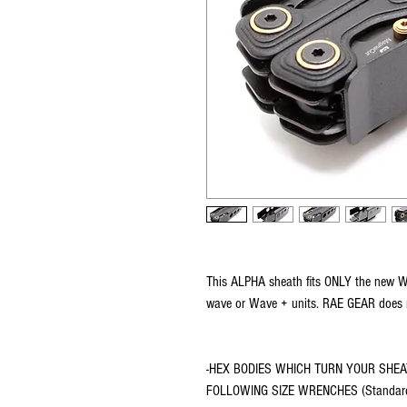
This ALPHA sheath fits ONLY the new Wav
wave or Wave + units. RAE GEAR does ma
-HEX BODIES WHICH TURN YOUR SHEA
FOLLOWING SIZE WRENCHES (Standard s