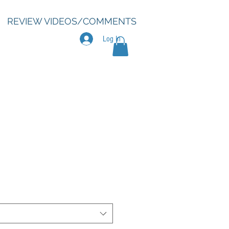
REVIEW VIDEOS/COMMENTS
Log In