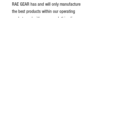
RAE GEAR has and will only manufacture
the best products within our operating
markets and with our new clothing line, we
have come out with a perfect fitting,
comfortable and rugged shirt that will fit
perfect and provide all the movement you
need for the next man up situations.
Terms and conditions
Return policy