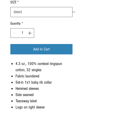
SIZE
*
Quantity
*
Add to Cart
4.3 oz., 100% combed ringspun
cotton, 32 singles
Fabric laundered
Set-in 1x1 baby rib collar
Hemmed sleeves
Side seamed
Tearaway label
Logo on right sleeve