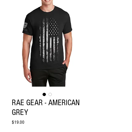
RAE GEAR - AMERICAN
GREY
Price
$19.00