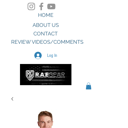
HOME
ABOUT US
CONTACT
REVIEW VIDEOS/COMMENTS
Log In