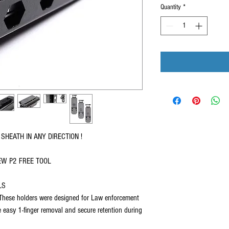
Quantity
*
SHEATH IN ANY DIRECTION !
EW P2 FREE TOOL
LS
se holders were designed for Law enforcement
re easy 1-finger removal and secure retention during