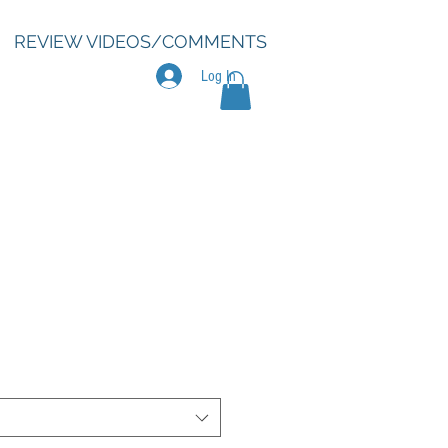
REVIEW VIDEOS/COMMENTS
Log In