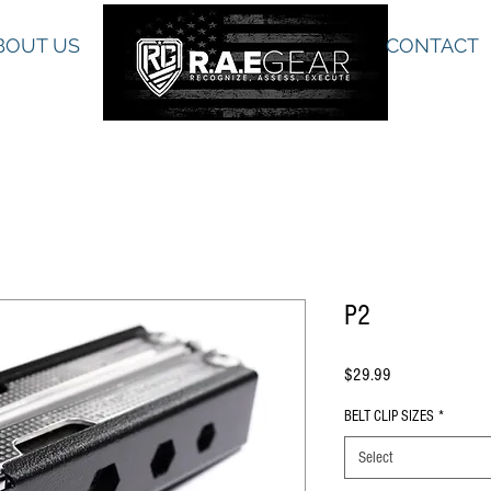
BOUT US
CONTACT
P2
Price
$29.99
BELT CLIP SIZES
*
Select