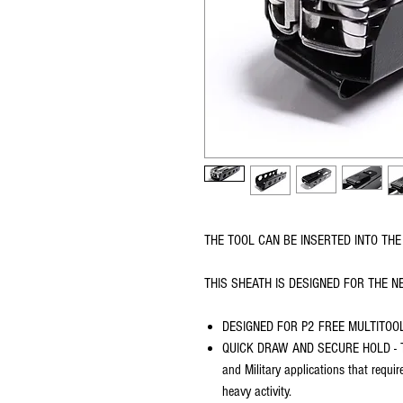
THE TOOL CAN BE INSERTED INTO THE 
THIS SHEATH IS DESIGNED FOR THE N
DESIGNED FOR P2 FREE MULTITOO
QUICK DRAW AND SECURE HOLD - The
and Military applications that requi
heavy activity.