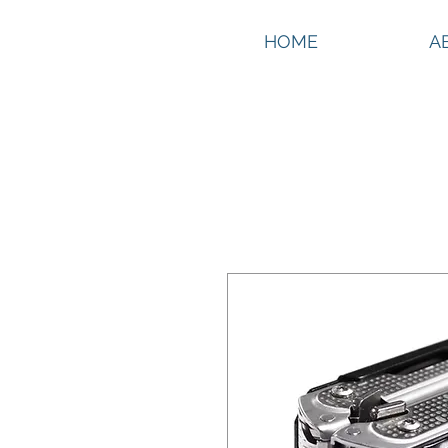
HOME
A