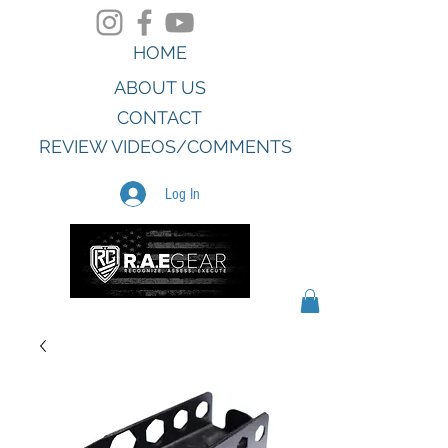
HOME
ABOUT US
CONTACT
REVIEW VIDEOS/COMMENTS
Log In