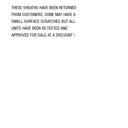
THESE SHEATHS HAVE BEEN RETURNED
FROM CUSTOMERS, SOME MAY HAVE A
SMALL SURFACE SCRATCHES BUT ALL
UNITS HAVE BEEN RE-TESTED AND
APPROVED FOR SALE AT A DISCOUNT !
Terms and conditions
Return policy
Privacy policy