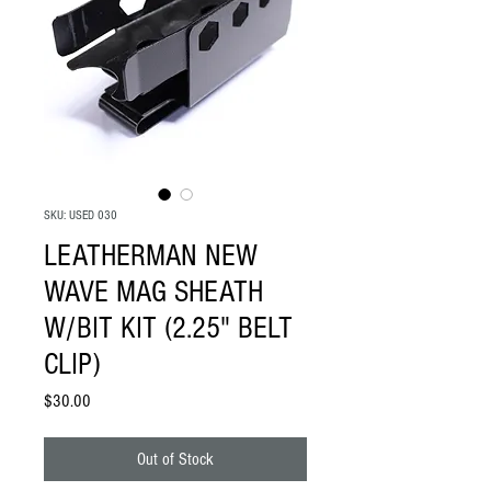
SKU: USED 030
LEATHERMAN NEW
WAVE MAG SHEATH
W/BIT KIT (2.25" BELT
CLIP)
Price
$30.00
Out of Stock