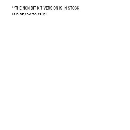
**THE NON BIT KIT VERSION IS IN STOCK
AND READY TO SHIP !
**THE BIT KIT VERSION IS PRE ORDERED
AND ALL UNITS WILL BE COMPLETED
AND SHIPPED BY 3-13-26
Terms and conditions
Return policy