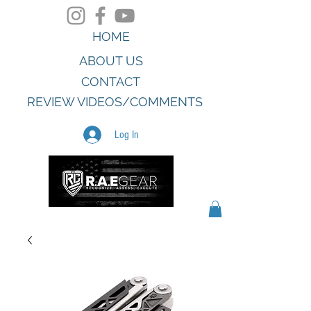
HOME
ABOUT US
CONTACT
REVIEW VIDEOS/COMMENTS
Log In