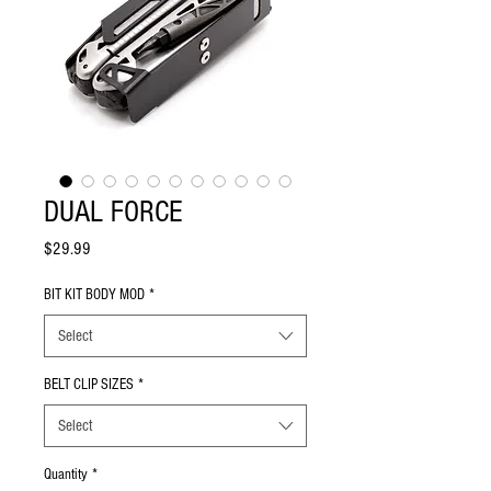
DUAL FORCE
Price
$29.99
BIT KIT BODY MOD
*
Select
BELT CLIP SIZES
*
Select
Quantity
*