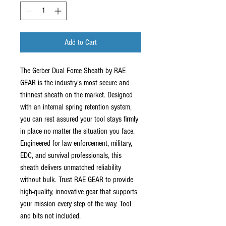
Add to Cart
The Gerber Dual Force Sheath by RAE
GEAR is the industry’s most secure and
thinnest sheath on the market. Designed
with an internal spring retention system,
you can rest assured your tool stays firmly
in place no matter the situation you face.
Engineered for law enforcement, military,
EDC, and survival professionals, this
sheath delivers unmatched reliability
without bulk. Trust RAE GEAR to provide
high-quality, innovative gear that supports
your mission every step of the way. Tool
and bits not included.