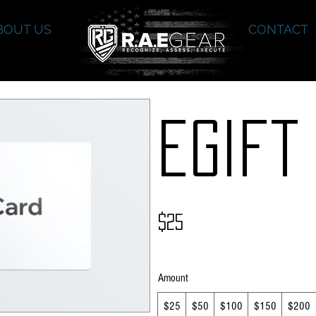
BOUT US
CONTACT
eGift
$25
Amount
$25
$50
$100
$150
$200