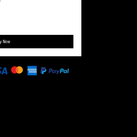
y Now