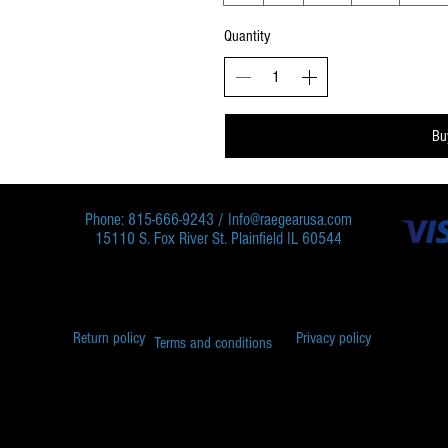
Quantity
Bu
Phone: 815-666-9243 /
Info@raegearusa.com
15110 S. Fox River St. Plainfield IL 60544
Return policy
Privacy policy
Terms and conditions