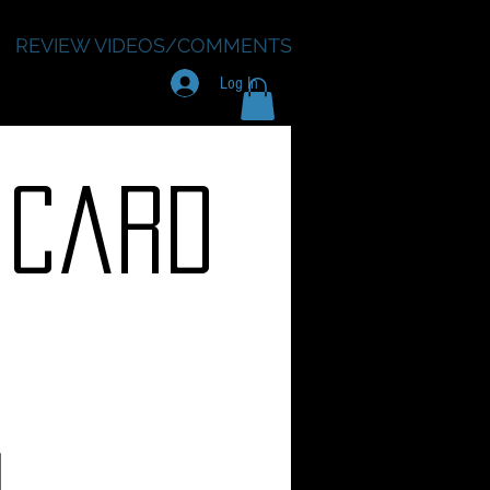
REVIEW VIDEOS/COMMENTS
Log In
 Card