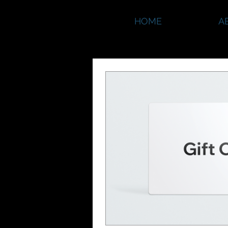
HOME
A